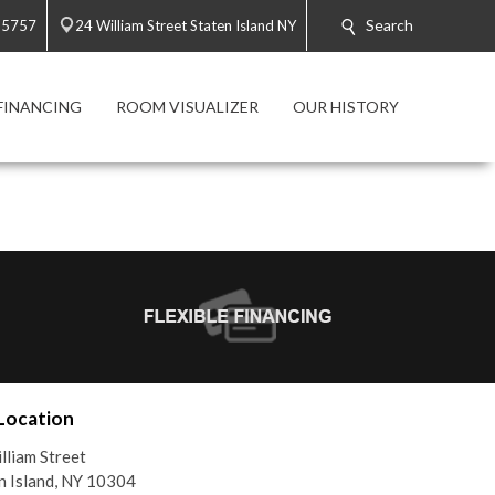
Search
-5757
24 William Street Staten Island NY
FINANCING
ROOM VISUALIZER
OUR HISTORY
Location
lliam Street
n Island, NY 10304