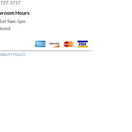
) 727-5757
wroom Hours
Sat 9am-5pm
losed
IBILITY POLICY