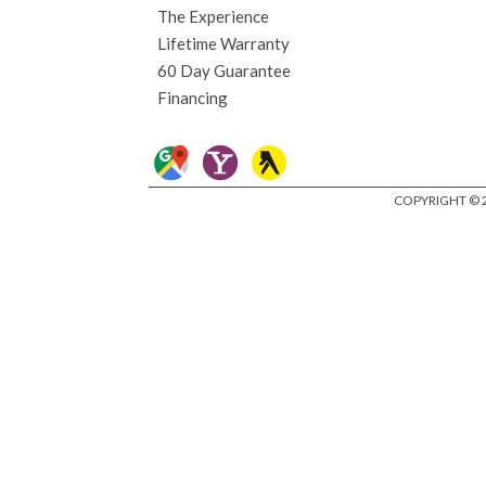
The Experience
Lifetime Warranty
60 Day Guarantee
Financing
COPYRIGHT © 2