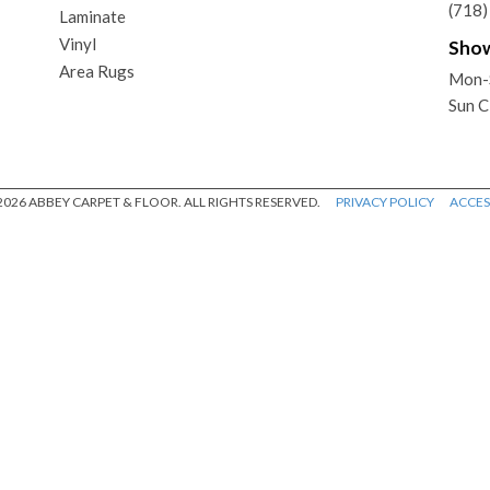
(718
Laminate
Vinyl
Sho
Area Rugs
Mon-
Sun C
026 ABBEY CARPET & FLOOR. ALL RIGHTS RESERVED.
PRIVACY POLICY
ACCESS