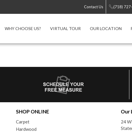
Contact Us
(718) 727
WHY CHOOSE US?
VIRTUAL TOUR
OUR LOCATION
SHOP ONLINE
Our 
Carpet
24 Wi
State
Hardwood