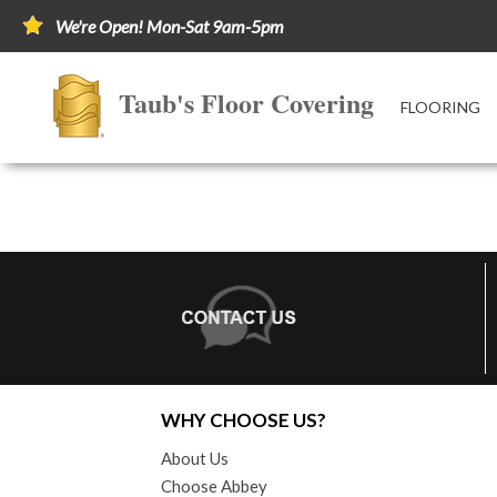
We're Open! Mon-Sat 9am-5pm
Taub's Floor Covering
FLOORING
WHY CHOOSE US?
About Us
Choose Abbey