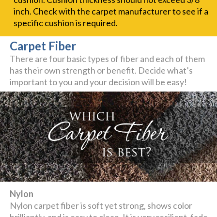
inch. Check with the carpet manufacturer to see if a
specific cushion is required.
Carpet Fiber
There are four basic types of fiber and each of them
has their own strength or benefit. Decide what’s
important to you and your decision will be easy!
Nylon
Nylon carpet fiber is soft yet strong, shows color