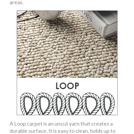
areas.
A Loop carpet is an uncut yarn that creates a
durable surface. It is easy to clean, holds up to