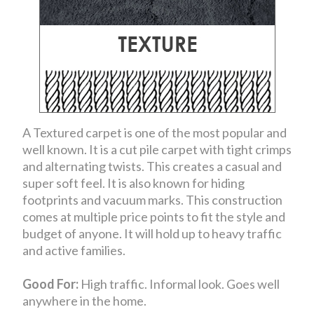
A Textured carpet is one of the most popular and
well known. It is a cut pile carpet with tight crimps
and alternating twists. This creates a casual and
super soft feel. It is also known for hiding
footprints and vacuum marks. This construction
comes at multiple price points to fit the style and
budget of anyone. It will hold up to heavy traffic
and active families.
Good For:
High traffic. Informal look. Goes well
anywhere in the home.