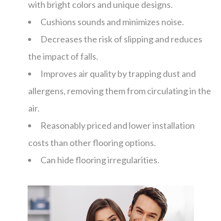
with bright colors and unique designs.
Cushions sounds and minimizes noise.
Decreases the risk of slipping and reduces
the impact of falls.
Improves air quality by trapping dust and
allergens, removing them from circulating in the
air.
Reasonably priced and lower installation
costs than other flooring options.
Can hide flooring irregularities.