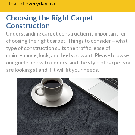
tear of everyday use.
Choosing the Right Carpet
Construction
Understanding carpet construction is important for
choosing the right carpet. Things to consider – what
type of construction suits the traffic, ease of
maintenance, look, and feel you want. Please browse
our guide below to understand the style of carpet you
are looking at and if it will fit your needs.