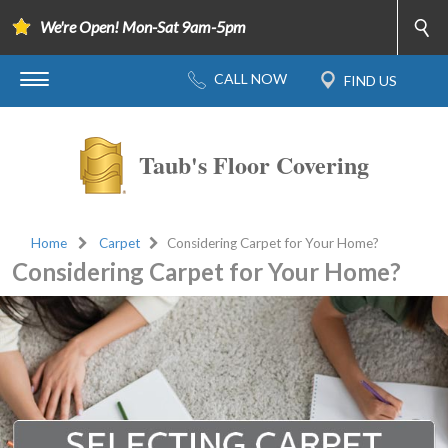
We're Open! Mon-Sat 9am-5pm
Taub's Floor Covering
Home
Carpet
Considering Carpet for Your Home?
Considering Carpet for Your Home?