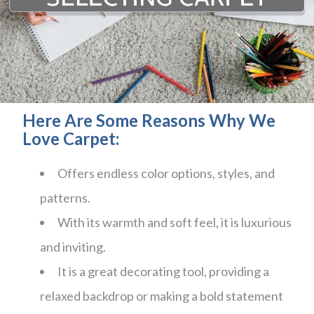
Here Are Some Reasons Why We
Love Carpet:
Offers endless color options, styles, and
patterns.
With its warmth and soft feel, it is luxurious
and inviting.
It is a great decorating tool, providing a
relaxed backdrop or making a bold statement