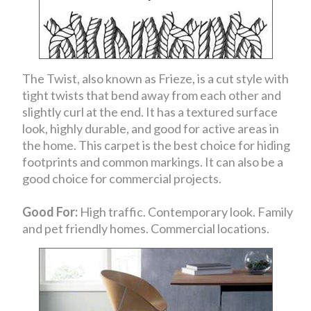
The Twist, also known as Frieze, is a cut style with
tight twists that bend away from each other and
slightly curl at the end. It has a textured surface
look, highly durable, and good for active areas in
the home. This carpet is the best choice for hiding
footprints and common markings. It can also be a
good choice for commercial projects.
Good For:
High traffic. Contemporary look. Family
and pet friendly homes. Commercial locations.