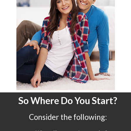
So Where Do You Start?
Consider the following: