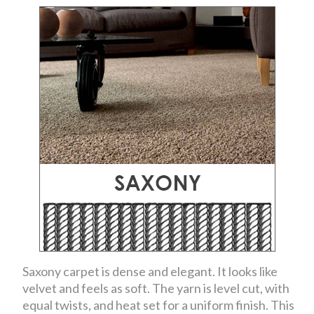
Saxony carpet is dense and elegant. It looks like
velvet and feels as soft. The yarn is level cut, with
equal twists, and heat set for a uniform finish. This