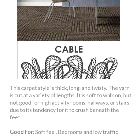
This carpet style is thick, long, and twisty. The yarn
is cut at a variety of lengths. It is soft to walk on, but
not good for high activity rooms, hallways, or stairs,
due to its tendency for it to crush beneath the
feet.
Good For:
Soft feel. Bedrooms and low traffic