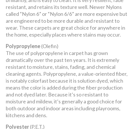
brilliantly, and is easy to clean. It is very resilient, fade
resistant, and retains its texture well. Newer Nylons
called “Nylon 6” or “Nylon 6/6” are more expensive but
are engineered to be more durable and resistant to
wear. These carpets are great choice for anywhere in
the home, especially places where stains may occur.
Polypropylene
(Olefin)
The use of polypropylene in carpet has grown
dramatically over the past ten years. It is extremely
resistant to moisture, stains, fading, and chemical
cleaning agents. Polypropylene, a value-oriented fiber,
is notably colorfast because it is solution dyed, which
means the color is added during the fiber production
and not dyed later. Because it’s so resistant to
moisture and mildew, it’s generally a good choice for
both outdoor and indoor areas including playrooms,
kitchens and dens.
Polyester
(P.E.T.)