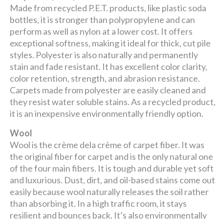
Made from recycled P.E.T. products, like plastic soda
bottles, it is stronger than polypropylene and can
perform as well as nylon at a lower cost. It offers
exceptional softness, making it ideal for thick, cut pile
styles. Polyester is also naturally and permanently
stain and fade resistant. It has excellent color clarity,
color retention, strength, and abrasion resistance.
Carpets made from polyester are easily cleaned and
they resist water soluble stains. As a recycled product,
it is an inexpensive environmentally friendly option.
Wool
Wool is the crème dela crème of carpet fiber. It was
the original fiber for carpet and is the only natural one
of the four main fibers. It is tough and durable yet soft
and luxurious. Dust, dirt, and oil-based stains come out
easily because wool naturally releases the soil rather
than absorbing it. In a high traffic room, it stays
resilient and bounces back. It’s also environmentally