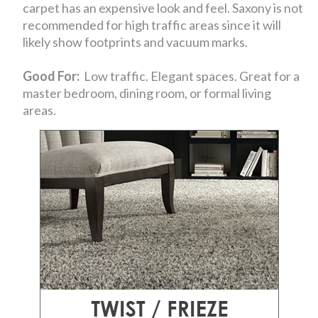
carpet has an expensive look and feel. Saxony is not
recommended for high traffic areas since it will
likely show footprints and vacuum marks.
Good For:
Low traffic. Elegant spaces. Great for a
master bedroom, dining room, or formal living
areas.