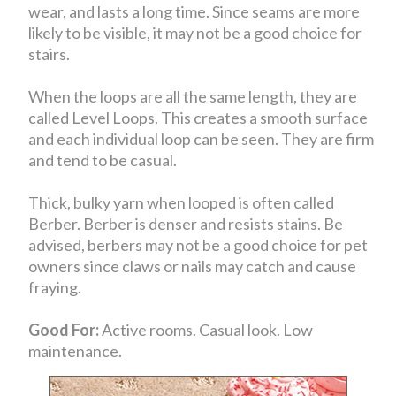
wear, and lasts a long time. Since seams are more
likely to be visible, it may not be a good choice for
stairs.
When the loops are all the same length, they are
called Level Loops. This creates a smooth surface
and each individual loop can be seen. They are firm
and tend to be casual.
Thick, bulky yarn when looped is often called
Berber. Berber is denser and resists stains. Be
advised, berbers may not be a good choice for pet
owners since claws or nails may catch and cause
fraying.
Good For:
Active rooms. Casual look. Low
maintenance.