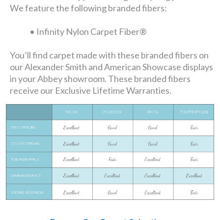
We feature the following branded fibers:
• Infinity Nylon Carpet Fiber®
You’ll find carpet made with these branded fibers on
our Alexander Smith and American Showcase displays
in your Abbey showroom. These branded fibers
receive our Exclusive Lifetime Warranties.