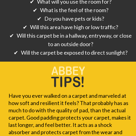
✔ What will you use the room for?
✔ What is the feel of the room?
✔ Do you have pets or kids?
✔ Will this area have high or low traffic?
✔ Will this carpet be in a hallway, entryway, or close
to an outside door?
✔ Will the carpet be exposed to direct sunlight?
Have you ever walked on a carpet and marveled at
how soft and resilient it feels? That probably has as
much to do with the quality of pad, than the actual
carpet. Good padding protects your carpet, makes it
last longer, and feel better. It acts as a shock
absorber and protects carpet from the wear and