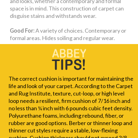
and looks, whether a contemporary and formal
space is in mind. This construction of carpet can
disguise stains and withstands wear.
Good For:
A variety of choices. Contemporary or
formal areas. Hides soiling and regular wear.
The correct cushion is important for maintaining the
life and look of your carpet. According to the Carpet
and Rug Institute, texture, cut-loop, or high level
loop needs a resilient, firm cushion of 7/16 inch and
no less than ¼ inch with 6 pounds cubic feet density.
Polyurethane foams, including rebound, fiber, or
rubber are good options. Berber or thinner loop and
thinner cut styles require a stable, low-flexing
cushion. Cushion thickness should not exceed 3/8