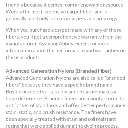
friendly because it comes from a renewable resource.
Wool is the most expensive carpet fiber and is
generally used only in luxury carpets and area rugs.
When you purchase a carpet made with any of these
fibers, you’ll get a comprehensive warranty from the
manufacturer. Ask your Abbey expert for more
information about the performance and warranties on
these products.
Advanced Generation Nylons (Branded Fiber)
Advanced Generation Nylons are also called “branded
fibers” because they have a specific brand name.
Buying branded versus unbranded carpet makes a
huge difference. Branded fibers are manufactured to
a strict set of standards and offer better performance,
stain, static, and crush resistance. The fibers have
been specially treated with stain and soil resistant
resins that were applied during the dyeing process.