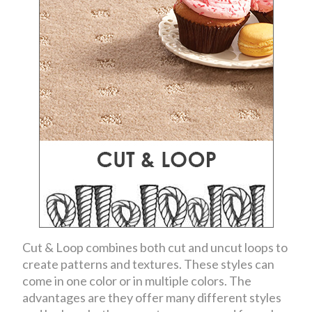
Cut & Loop combines both cut and uncut loops to
create patterns and textures. These styles can
come in one color or in multiple colors. The
advantages are they offer many different styles