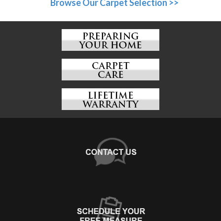
Browse Our Carpet Selection >>